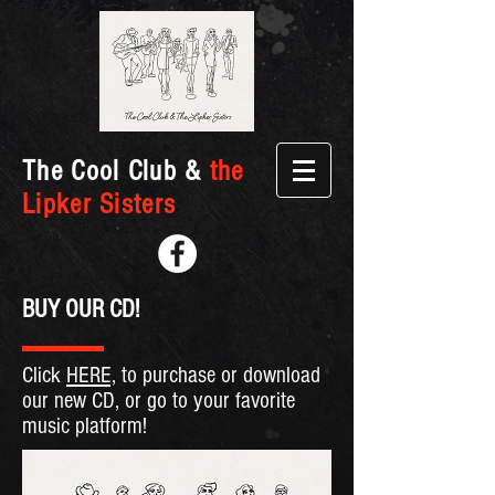
The Cool Club &
the
Lipker Sisters
BUY OUR CD!
Click
HERE,
to purchase or download
our new CD, or go to your favorite
music platform!