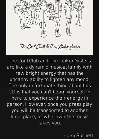
The Cool Club and The Lipker Sisters
are like a dynamic musical family with
raw bright energy that has the
uncanny ability to lighten any mood.
The only unfortunate thing about this
CD is that you can't beam yourself in
here to experience their energy in
person. However, once you press play,
you will be transported to another
time, place, or wherever the music
takes you.
- Jen Burnett