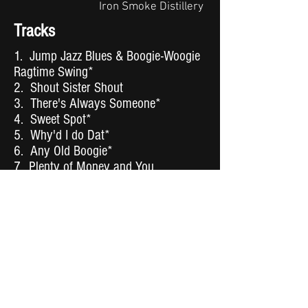
Iron Smoke Distillery
Tracks
1. Jump Jazz Blues & Boogie-Woogie
Ragtime Swing*
2. Shout Sister Shout
3. There's Always Someone*
4. Sweet Spot*
5. Why'd I do Dat*
6. Any Old Boogie*
7. Plenty of Money and You
8. What Makes You Dance**
9. You Got to Be Cool*
10. I Got Rhythm
11. One Step Ahead*
12. Boogie-Woogie Bugle Boy
13. Honey Baby You So Sweet*
14. Make it Easy*
15. You Leave a Lot to be Desired*