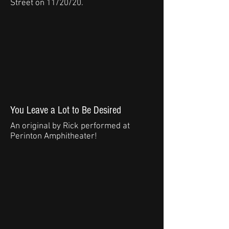
Street on 11/20/20.
You Leave a Lot to Be Desired
An original by Rick performed at
Perinton Amphitheater!