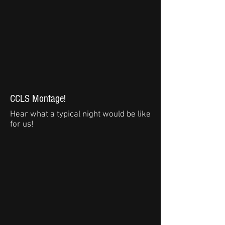
CCLS Montage!
Hear what a typical night would be like
for us!