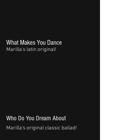
What Makes You Dance
Marilla's latin original!
Who Do You Dream About
Marilla's original classic ballad!