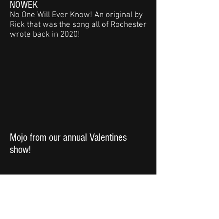
NOWEK
No One Will Ever Know! An original by
Rick that was the song all of Rochester
wrote back in 2020!
Mojo from our annual Valentines
show!