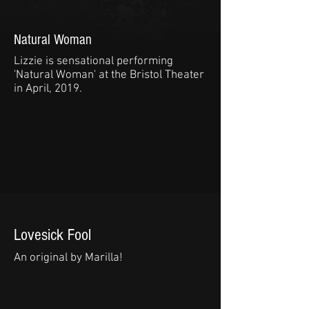
Natural Woman
Lizzie is sensational performing
'Natural Woman' at the Bristol Theater
in April, 2019.
Lovesick Fool
An original by Marilla!