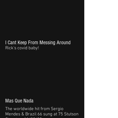
I Cant Keep From Messing Around
Rick's covid baby!
Mas Que Nada
The worldwide hit from Sergio
Mendes & Brazil 66 sung at 75 Stutson