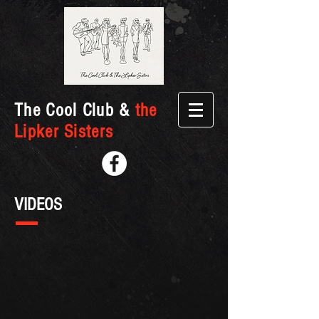
The Cool Club &
the
Lipker Sisters
VIDEOS